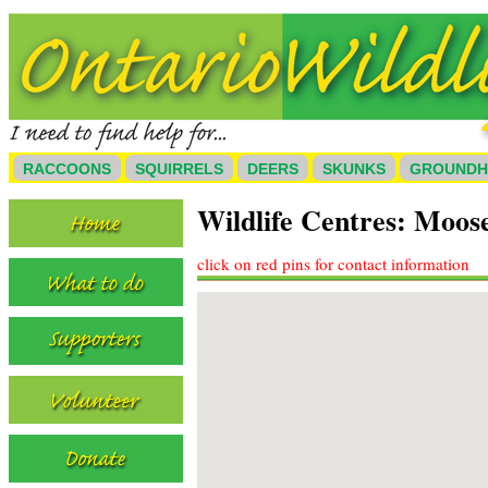
RACCOONS
SQUIRRELS
DEERS
SKUNKS
GROUND
Wildlife Centres: Moos
click on red pins for contact information