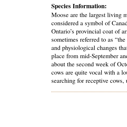
Species Information:
Moose are the largest living 
considered a symbol of Canad
Ontario’s provincial coat of 
sometimes referred to as “the 
and physiological changes tha
place from mid-September and,
about the second week of Oct
cows are quite vocal with a l
searching for receptive cows, 