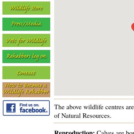
The above wildlife centres ar
of Natural Resources.
Reproduction:
Calves are bor