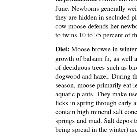
June. Newborns generally wei
they are hidden in secluded p
cow moose defends her newbor
to twins 10 to 75 percent of t
Diet:
Moose browse in winter
growth of balsam fir, as well 
of deciduous trees such as bir
dogwood and hazel. During t
season, moose primarily eat l
aquatic plants. They make use
licks in spring through early 
contain high mineral salt con
springs and mud. Salt deposits
being spread in the winter) are