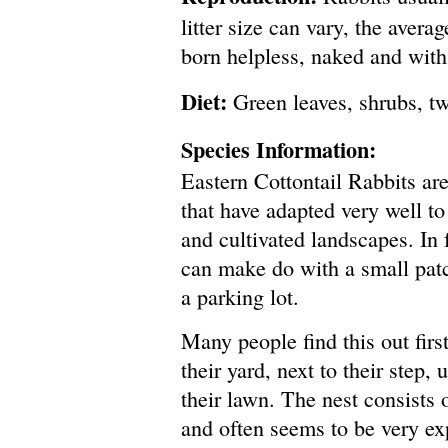
litter size can vary, the avera
born helpless, naked and with 
Diet:
Green leaves, shrubs, t
Species Information:
Eastern Cottontail Rabbits are
that have adapted very well to 
and cultivated landscapes. In f
can make do with a small pat
a parking lot.
Many people find this out firs
their yard, next to their step,
their lawn. The nest consists 
and often seems to be very ex