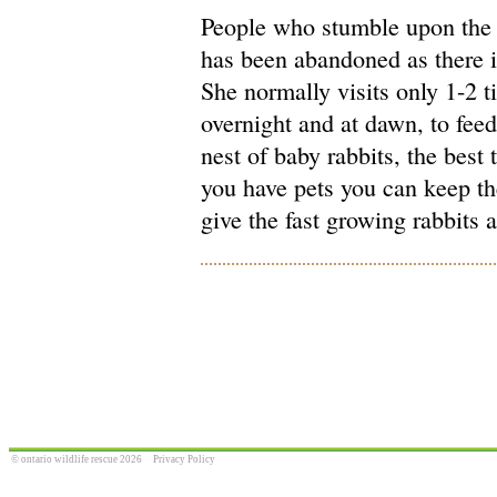
People who stumble upon the n
has been abandoned as there is
She normally visits only 1-2 t
overnight and at dawn, to feed
nest of baby rabbits, the best 
you have pets you can keep th
give the fast growing rabbits 
© ontario wildlife rescue 2026
Privacy Policy