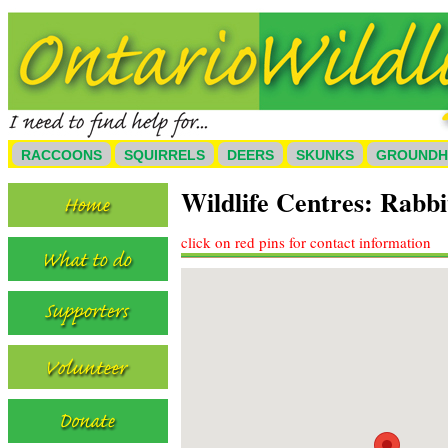
RACCOONS
SQUIRRELS
DEERS
SKUNKS
GROUND
Wildlife Centres: Rabb
click on red pins for contact information