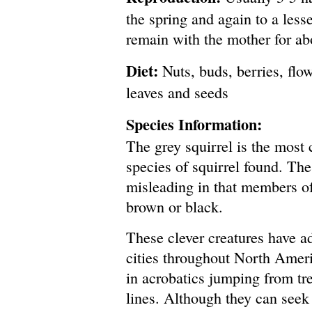
the spring and again to a less
remain with the mother for a
Diet:
Nuts, buds, berries, flow
leaves and seeds
Species Information:
The grey squirrel is the mos
species of squirrel found. Th
misleading in that members of
brown or black.
These clever creatures have a
cities throughout North Amer
in acrobatics jumping from tr
lines. Although they can seek 