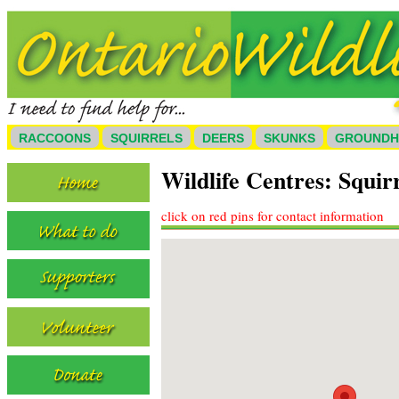
RACCOONS
SQUIRRELS
DEERS
SKUNKS
GROUND
Wildlife Centres: Squir
click on red pins for contact information