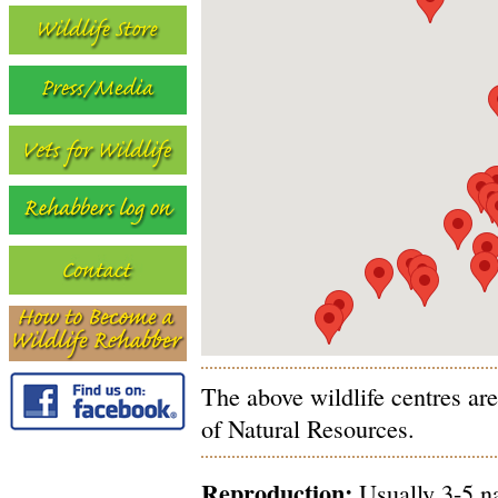
The above wildlife centres ar
of Natural Resources.
Reproduction:
Usually 3-5 na