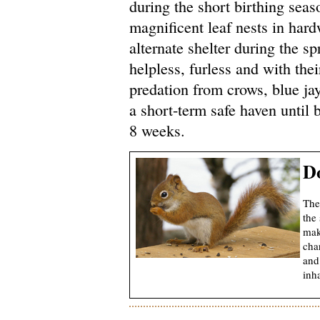
during the short birthing seas
magnificent leaf nests in har
alternate shelter during the s
helpless, furless and with the
predation from crows, blue ja
a short-term safe haven until 
8 weeks.
Do
The 
the 
mak
cha
and
inh