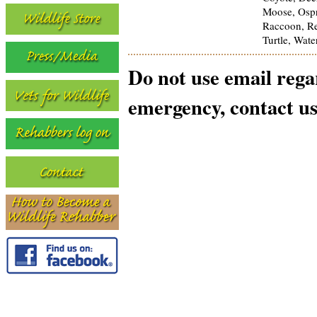
Moose, Ospr
Raccoon, Rep
Turtle, Wat
Do not use email reg
emergency, contact us