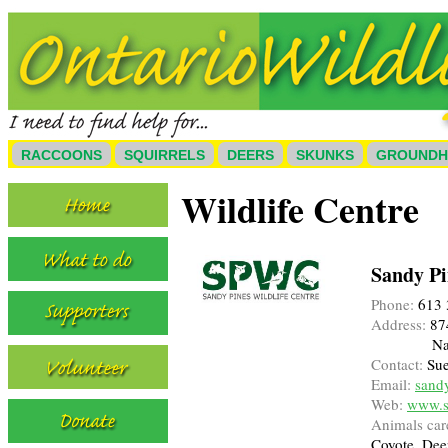
RACCOONS
SQUIRRELS
DEERS
SKUNKS
GROUND
Wildlife Centre
Sandy Pi
Phone:
613 
Address:
87
Na
Contact:
Sue
Email:
sand
Web:
www.sa
Animals care
Coyote, Dee