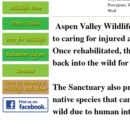
Porcupine, R
Wolf
Aspen Valley Wildlif
to caring for injured 
Once rehabilitated, t
back into the wild for
The Sanctuary also pr
native species that ca
wild due to human int