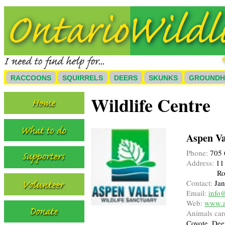
RACCOONS
SQUIRRELS
DEERS
SKUNKS
GROUND
Wildlife Centre
Aspen Va
Phone:
705 
Address:
111
Ro
Contact:
Jan
Email:
info
Web:
www.a
Animals care
Coyote, Dee